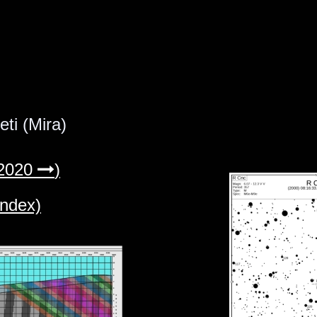
ti (Mira)
2020 
)

index)