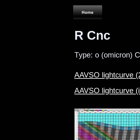
R Cnc
Type: ο (omicron) Ce
AAVSO lightcurve (
AAVSO lightcurve (