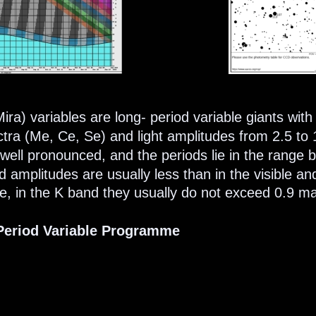
ira) variables are long- period variable giants with 
ctra (Me, Ce, Se) and light amplitudes from 2.5 to
is well pronounced, and the periods lie in the range
d amplitudes are usually less than in the visible a
, in the K band they usually do not exceed 0.9 ma
eriod Variable Programme