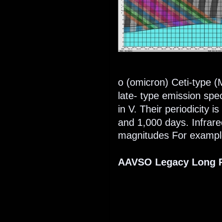
ο (omicron) Ceti-type (M
late- type emission spe
in V. Their periodicity 
and 1,000 days. Infrare
magnitudes For example
AAVSO Legacy Long P