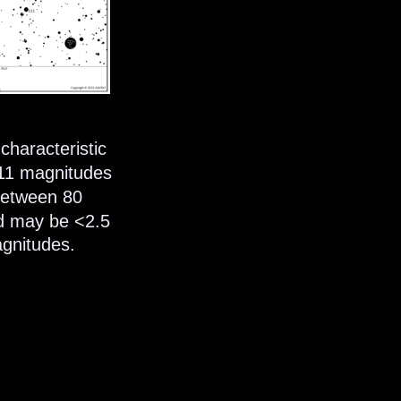
characteristic 
 11 magnitudes 
 between 80 
nd may be <2.5 
gnitudes. 