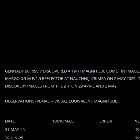
GENNADY BORISOV DISCOVERED A 19TH MAGNITUDE COMET IN IMAGES
MARGO 0.5-M F/1.9 REFLECTOR AT NAUCHNIJ, CRIMEA ON 2 MAY 2025.  
DISCOVERY IMAGES FROM THE ZTF ON 29 APRIL AND 2 MAY.
OBSERVATIONS (VEMAG = VISUAL EQUIVALENT MAGNITUDE)
DATE
10X10 MAG
ERROR
V
31-MAY-25
19
29-JUN-25
19