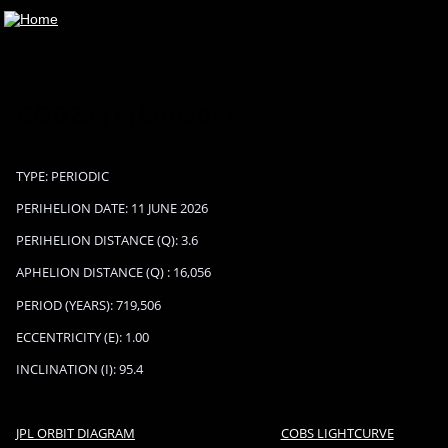
C/2025 J1 (Borisov)
TYPE: PERIODIC
PERIHELION DATE: 11 JUNE 2026
PERIHELION DISTANCE (Q): 3.6
APHELION DISTANCE (Q) : 16,056
PERIOD (YEARS): 719,506
ECCENTRICITY (E): 1.00
INCLINATION (I): 95.4
JPL ORBIT DIAGRAM
COBS LIGHTCURVE