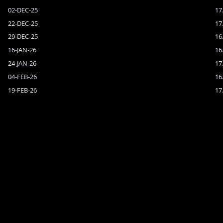
02-DEC-25
17
22-DEC-25
17
29-DEC-25
16
16-JAN-26
16
24-JAN-26
17
04-FEB-26
16
19-FEB-26
17