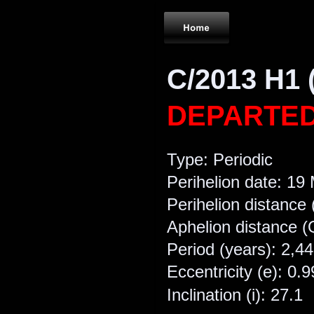
C/2013 H1 
DEPARTE
Type: Periodic
Perihelion date: 19
Perihelion distance 
Aphelion distance (
Period (years): 2,4
Eccentricity (e): 0.9
Inclination (i): 27.1