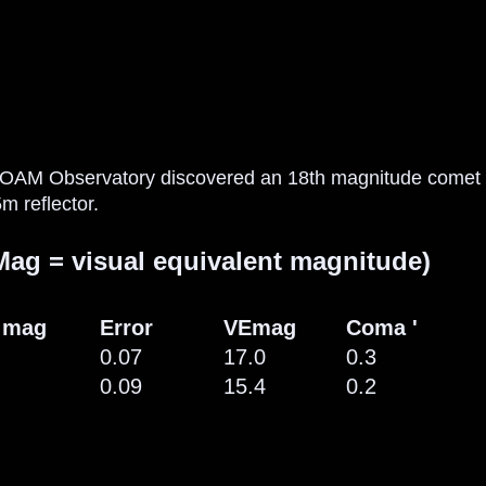
 OAM Observatory discovered an 18th magnitude comet 
m reflector.
ag = visual equivalent magnitude)
 mag
Error
VEmag
Coma '
0.07
17.0
0.3
0.09
15.4
0.2