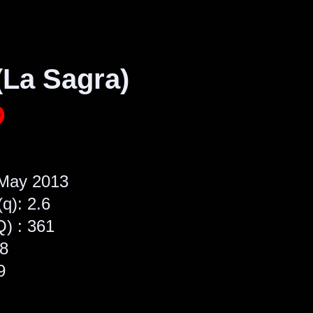
(La Sagra)
D
 May 2013
(q): 2.6
Q) : 361
48
9