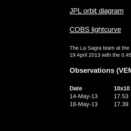
JPL orbit diagram
COBS lightcurve
The La Sagra team at the
19 April 2013 with the 0.45
Observations (VEM
Date
10x10
14-May-13
17.53
18-May-13
17.39