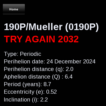
190P/Mueller (0190P)
TRY AGAIN 2032
Type: Periodic
Perihelion date: 24 December 2024
Perihelion distance (q): 2.0
Aphelion distance (Q) : 6.4
Period (years): 8.7
Eccentricity (e): 0.52
Inclination (i): 2.2