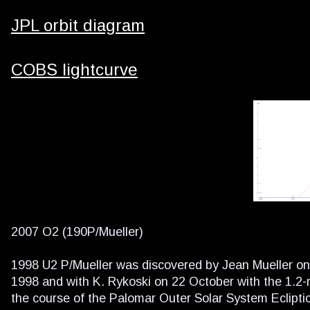
JPL orbit diagram
COBS lightcurve
2007 O2 (190P/Mueller)
1998 U2 P/Mueller was discovered by Jean Mueller on
1998 and with K. Rykoski on 22 October with the 1.2
the course of the Palomar Outer Solar System Eclipti