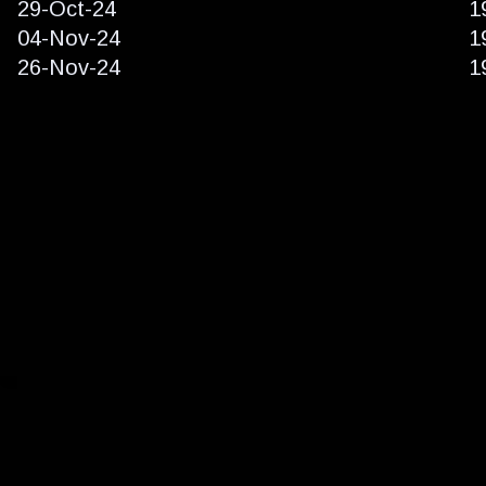
29-Oct-24
1
04-Nov-24
1
26-Nov-24
1