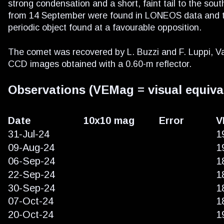
strong condensation and a short, faint tail to the sou
from 14 September were found in LONEOS data and the 
periodic object found at a favourable opposition.
The comet was recovered by L. Buzzi and F. Luppi, Va
CCD images obtained with a 0.60-m reflector.
Observations (VEMag = visual equiva
Date
10x10 mag
Error
V
31-Jul-24
1
09-Aug-24
1
06-Sep-24
1
22-Sep-24
1
30-Sep-24
1
07-Oct-24
1
20-Oct-24
1